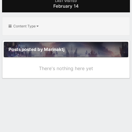
LAST VISITED
February 14
Content Type
Posts posted by Marinaktj
There's nothing here yet