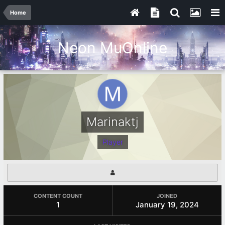
Home
Neon MuOnline
Marinaktj
Player
CONTENT COUNT
JOINED
1
January 19, 2024